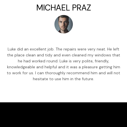
MICHAEL PRAZ
Luke did an excellent job. The repairs were very neat. He left
the place clean and tidy and even cleaned my windows that
he had worked round. Luke is very polite, friendly,
knowledgeable and helpful and it was a pleasure getting him
to work for us. I can thoroughly recommend him and will not
hesitate to use him in the future.