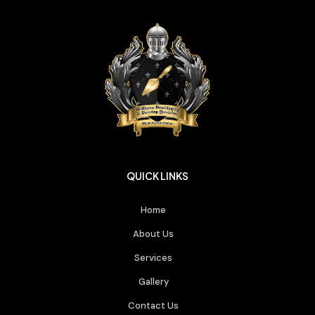
QUICK LINKS
Home
About Us
Services
Gallery
Contact Us