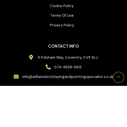
Cookie Policy
Terms Of Use
Privacy Policy
CONTACT INFO
9 Frilsham Way, Coventry, CV5 9LJ
074-9538-6613
info@williamsbricklayingandpointingspecialist.co.uk
CALL BACK US