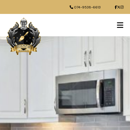
074-9538-6613